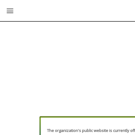
The organization's public website is currently off