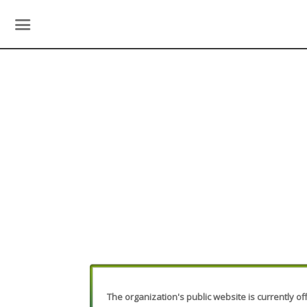
The organization's public website is currently off